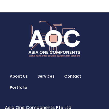
About Us
Services
Contact
Portfolio
Asia One Components Pte Ltd