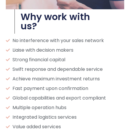
Why work with
us?
No interference with your sales network
Liaise with decision makers
Strong financial capital
Swift response and dependable service
Achieve maximum investment returns
Fast payment upon confirmation
Global capabilities and export compliant
Multiple operation hubs
Integrated logistics services
Value added services