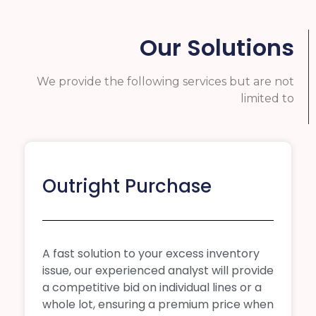
Our Solutions
We provide the following services but are not
limited to
Outright Purchase
A fast solution to your excess inventory
issue, our experienced analyst will provide
a competitive bid on individual lines or a
whole lot, ensuring a premium price when