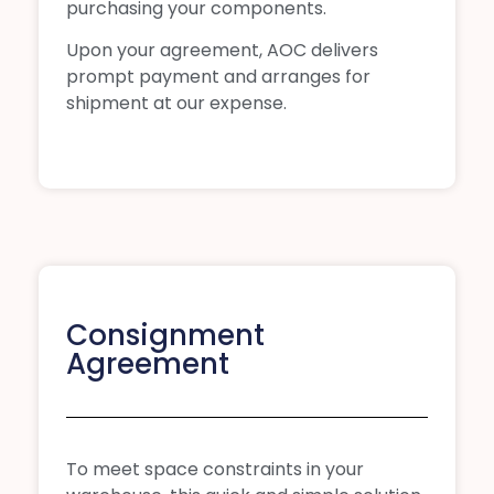
purchasing your components.
Upon your agreement, AOC delivers
prompt payment and arranges for
shipment at our expense.
Consignment
Agreement
To meet space constraints in your