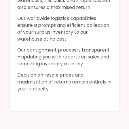
warehouse, this quick and simple solution
also ensures a maximised return.
Our worldwide logistics capabilities
ensure a prompt and efficient collection
of your surplus inventory to our
warehouse at no cost.
Our consignment process is transparent
– updating you with reports on sales and
remaining inventory monthly
Decision on resale prices and
maximization of returns remain entirely in
your capacity