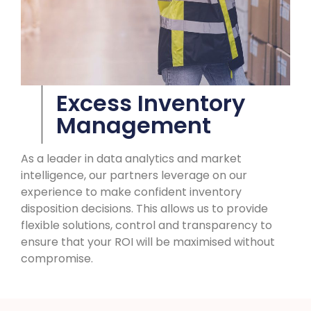
Excess Inventory
Management
As a leader in data analytics and market
intelligence, our partners leverage on our
experience to make confident inventory
disposition decisions. This allows us to provide
flexible solutions, control and transparency to
ensure that your ROI will be maximised without
compromise.